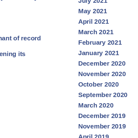
July 2021
May 2021
April 2021
March 2021
ant of record
February 2021
January 2021
ning its
December 2020
November 2020
October 2020
September 2020
March 2020
December 2019
November 2019
April 2019