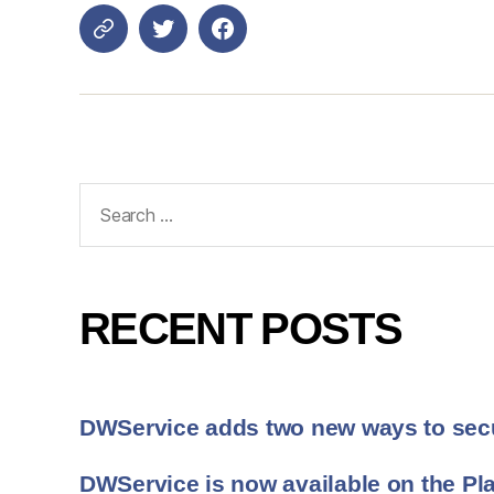
Login
DWService
Search
for:
RECENT POSTS
DWService adds two new ways to sec
DWService is now available on the Pla