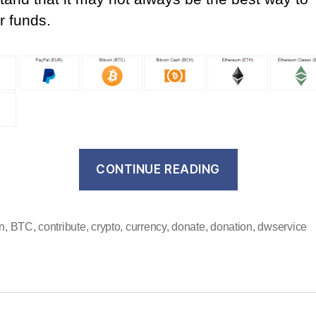
r funds.
“We
CONTINUE READING
now
accept
cryptocurre
in
,
BTC
,
contribute
,
crypto
,
currency
,
donate
,
donation
,
dwservice