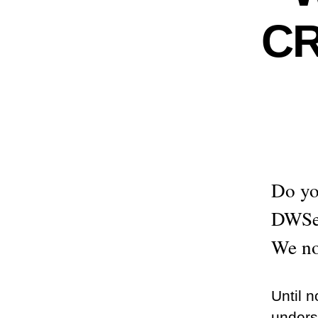
C
Do yo
DWSer
We no
Until 
unders