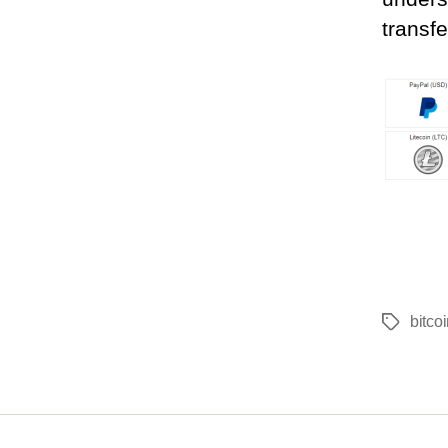
transfe
bitco
Tags