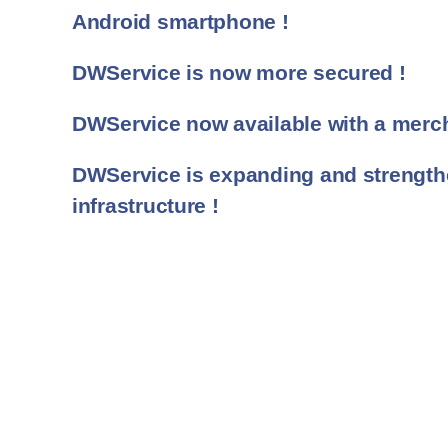
Android smartphone !
DWService is now more secured !
DWService now available with a merch
DWService is expanding and strengthe
infrastructure !