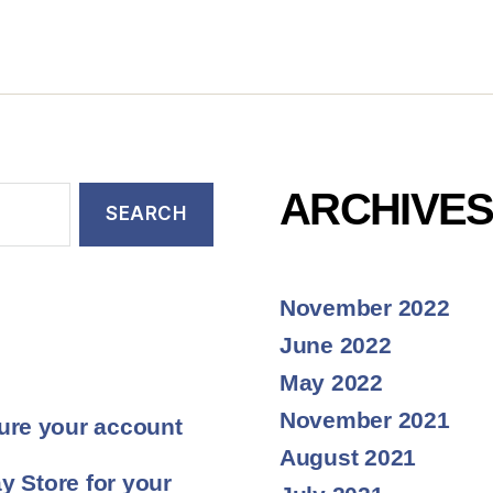
ARCHIVE
November 2022
June 2022
May 2022
November 2021
ure your account
August 2021
y Store for your