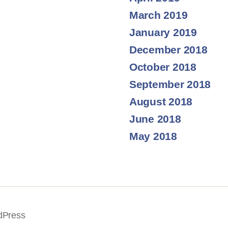
March 2019
January 2019
December 2018
October 2018
September 2018
August 2018
June 2018
May 2018
dPress