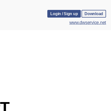
Login / Sign up
Download
www.dwservice.net
T