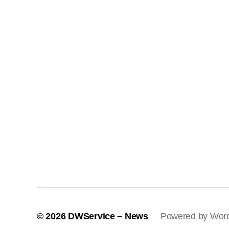
© 2026
DWService – News
Powered by Wor