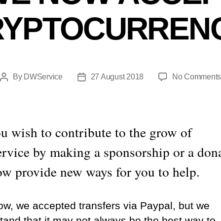
RYPTOCURRENC
By
DWService
27 August 2018
No Comment
Post
Post
author
date
u wish to contribute to the grow of
vice by making a sponsorship or a don
w provide new ways for you to help.
now, we accepted transfers via Paypal, but we
tand that it may not always be the best way to