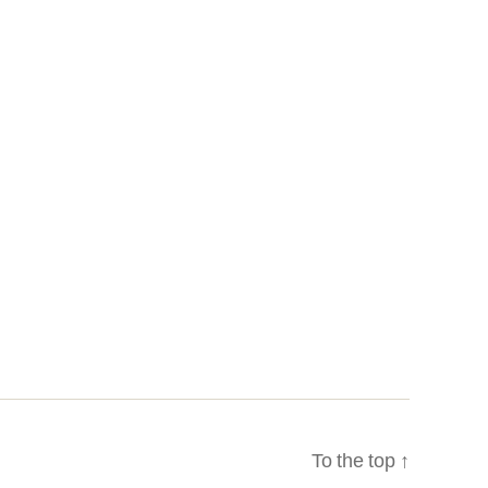
To the top
↑