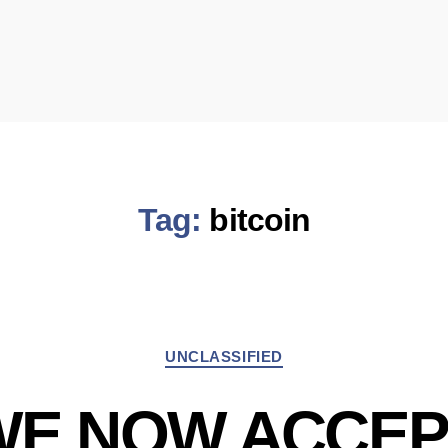
Tag:
bitcoin
Categories
UNCLASSIFIED
WE NOW ACCEP