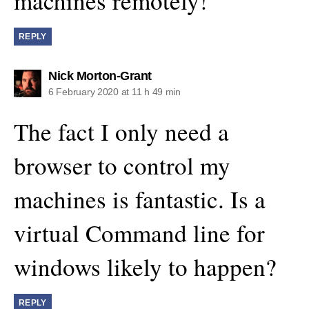
machines remotely!
REPLY
says:
Nick Morton-Grant
6 February 2020 at 11 h 49 min
The fact I only need a
browser to control my
machines is fantastic. Is a
virtual Command line for
windows likely to happen?
REPLY