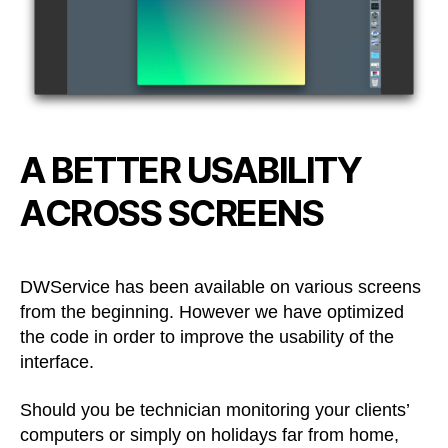
A BETTER USABILITY
ACROSS SCREENS
DWService has been available on various screens
from the beginning. However we have optimized
the code in order to improve the usability of the
interface.
Should you be technician monitoring your clients’
computers or simply on holidays far from home,