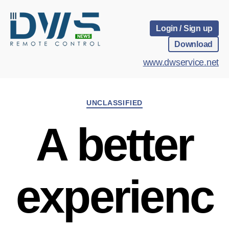
Login / Sign up
Download
www.dwservice.net
Categories
UNCLASSIFIED
A better
experienc