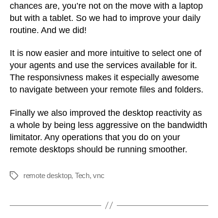
chances are, you’re not on the move with a laptop
but with a tablet. So we had to improve your daily
routine. And we did!
It is now easier and more intuitive to select one of
your agents and use the services available for it.
The responsivness makes it especially awesome
to navigate between your remote files and folders.
Finally we also improved the desktop reactivity as
a whole by being less aggressive on the bandwidth
limitator. Any operations that you do on your
remote desktops should be running smoother.
remote desktop
,
Tech
,
vnc
Tags