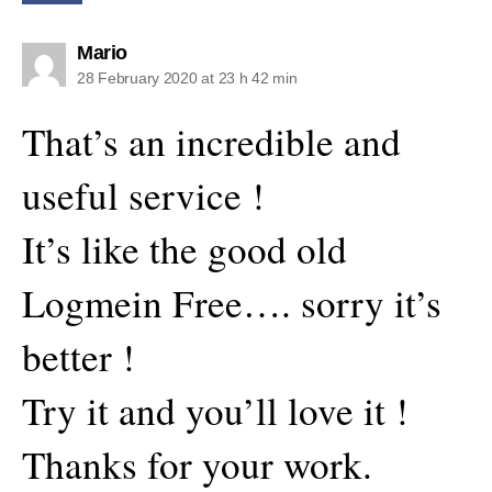
says:
Mario
28 February 2020 at 23 h 42 min
That’s an incredible and
useful service !
It’s like the good old
Logmein Free…. sorry it’s
better !
Try it and you’ll love it !
Thanks for your work.