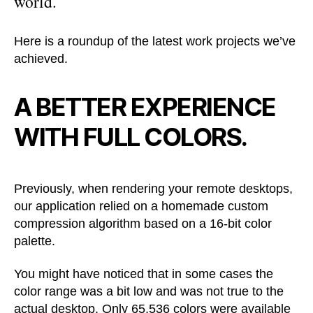
world.
Here is a roundup of the latest work projects we’ve
achieved.
A BETTER EXPERIENCE
WITH FULL COLORS.
Previously, when rendering your remote desktops,
our application relied on a homemade custom
compression algorithm based on a 16-bit color
palette.
You might have noticed that in some cases the
color range was a bit low and was not true to the
actual desktop. Only 65,536 colors were available