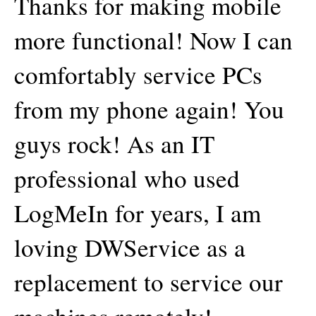
Thanks for making mobile
more functional! Now I can
comfortably service PCs
from my phone again! You
guys rock! As an IT
professional who used
LogMeIn for years, I am
loving DWService as a
replacement to service our