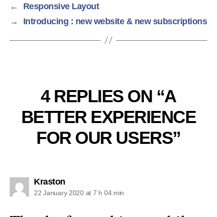
←
Responsive Layout
→
Introducing : new website & new subscriptions
4 REPLIES ON “A
BETTER EXPERIENCE
FOR OUR USERS”
says:
Kraston
22 January 2020 at 7 h 04 min