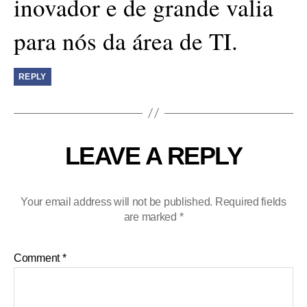
inovador e de grande valia
para nós da área de TI.
REPLY
LEAVE A REPLY
Your email address will not be published.
Required fields
are marked
*
Comment
*