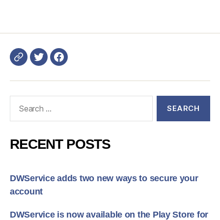
Login
DWService
Search
for:
RECENT POSTS
DWService adds two new ways to secure your
account
DWService is now available on the Play Store for