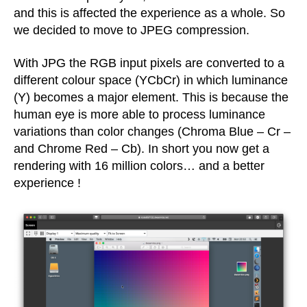
and this is affected the experience as a whole. So
we decided to move to JPEG compression.
With JPG the RGB input pixels are converted to a
different colour space (YCbCr) in which luminance
(Y) becomes a major element. This is because the
human eye is more able to process luminance
variations than color changes (Chroma Blue – Cr –
and Chrome Red – Cb). In short you now get a
rendering with 16 million colors… and a better
experience !