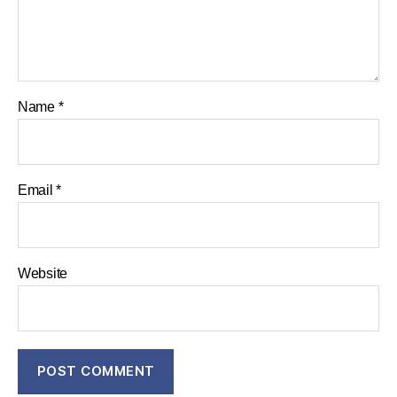
Name
*
Email
*
Website