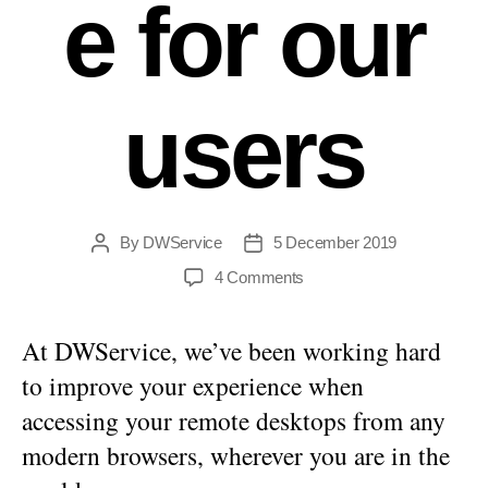
e for our
users
By
DWService
5 December 2019
Post
Post
author
date
on
4 Comments
A
better
At DWService, we’ve been working hard
experience
for
to improve your experience when
our
accessing your remote desktops from any
users
modern browsers, wherever you are in the