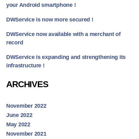
your Android smartphone !
DWService is now more secured !
DWService now available with a merchant of
record
DWService is expanding and strengthening its
infrastructure !
ARCHIVES
November 2022
June 2022
May 2022
November 2021