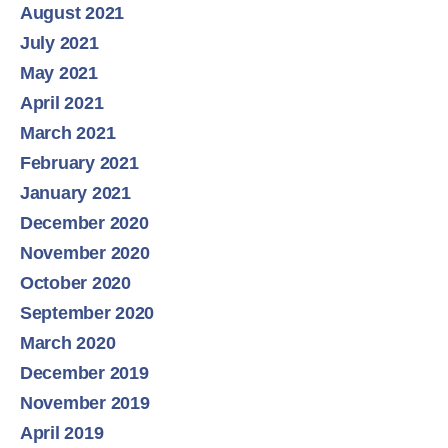
August 2021
July 2021
May 2021
April 2021
March 2021
February 2021
January 2021
December 2020
November 2020
October 2020
September 2020
March 2020
December 2019
November 2019
April 2019