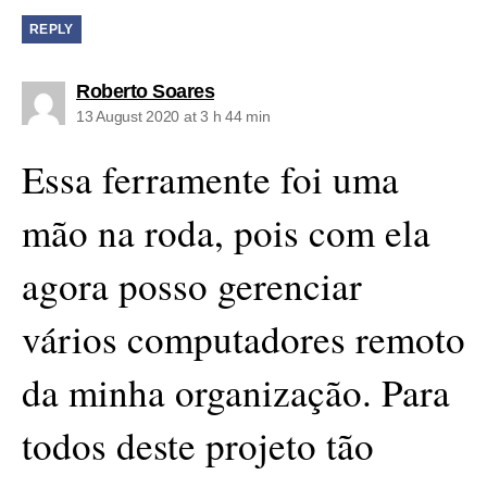
REPLY
says:
Roberto Soares
13 August 2020 at 3 h 44 min
Essa ferramente foi uma
mão na roda, pois com ela
agora posso gerenciar
vários computadores remoto
da minha organização. Para
todos deste projeto tão