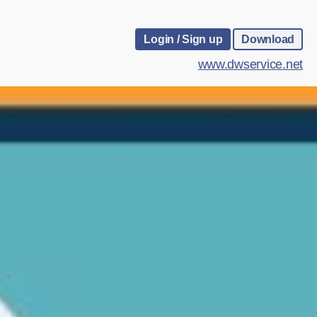
Login / Sign up
Download
www.dwservice.net