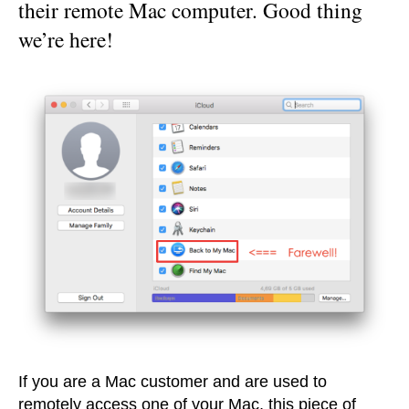
their remote Mac computer. Good thing
we’re here!
If you are a Mac customer and are used to
remotely access one of your Mac, this piece of