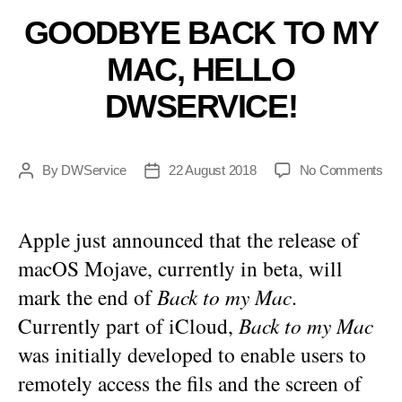
GOODBYE BACK TO MY
MAC, HELLO
DWSERVICE!
on
By
DWService
22 August 2018
No Comments
Post
Post
Go
author
date
Ba
to
Apple just announced that the release of
my
macOS Mojave, currently in beta, will
Ma
Hel
mark the end of
Back to my Mac
.
DW
Currently part of iCloud,
Back to my Mac
was initially developed to enable users to
remotely access the fils and the screen of