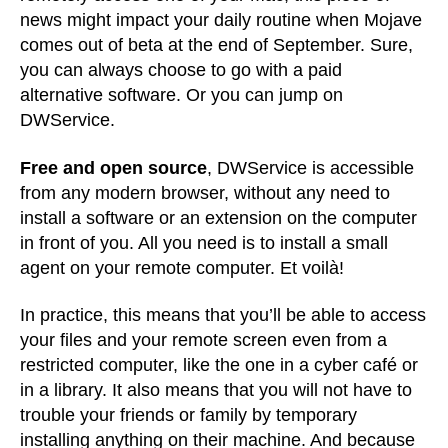
news might impact your daily routine when Mojave
comes out of beta at the end of September. Sure,
you can always choose to go with a paid
alternative software. Or you can jump on
DWService.
Free and open source
, DWService is accessible
from any modern browser, without any need to
install a software or an extension on the computer
in front of you. All you need is to install a small
agent on your remote computer. Et voilà!
In practice, this means that you’ll be able to access
your files and your remote screen even from a
restricted computer, like the one in a cyber café or
in a library. It also means that you will not have to
trouble your friends or family by temporary
installing anything on their machine. And because