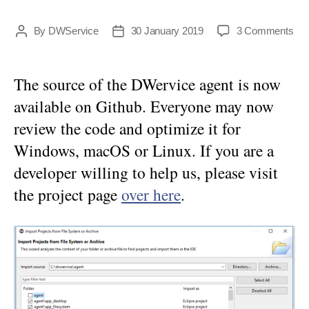
on
By
DWService
30 January 2019
3 Comments
Post
Post
DW
author
date
age
no
The source of the DWervice agent is now
ava
available on Github. Everyone may now
on
Git
review the code and optimize it for
Windows, macOS or Linux. If you are a
developer willing to help us, please visit
the project page
over here
.