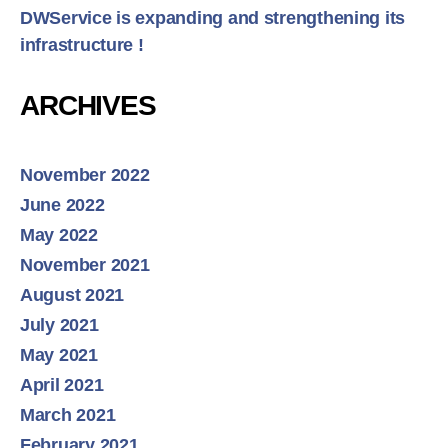
DWService is expanding and strengthening its
infrastructure !
ARCHIVES
November 2022
June 2022
May 2022
November 2021
August 2021
July 2021
May 2021
April 2021
March 2021
February 2021