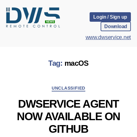
Login / Sign up
Download
www.dwservice.net
Tag:
macOS
Categories
UNCLASSIFIED
DWSERVICE AGENT
NOW AVAILABLE ON
GITHUB