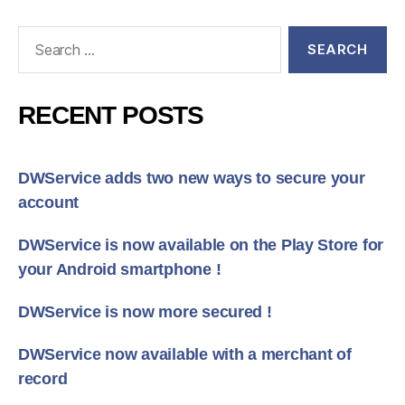
Search
for:
RECENT POSTS
DWService adds two new ways to secure your
account
DWService is now available on the Play Store for
your Android smartphone !
DWService is now more secured !
DWService now available with a merchant of
record