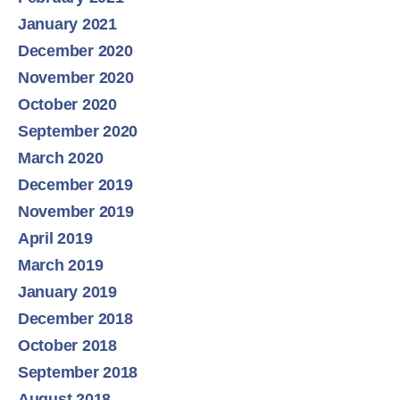
January 2021
December 2020
November 2020
October 2020
September 2020
March 2020
December 2019
November 2019
April 2019
March 2019
January 2019
December 2018
October 2018
September 2018
August 2018