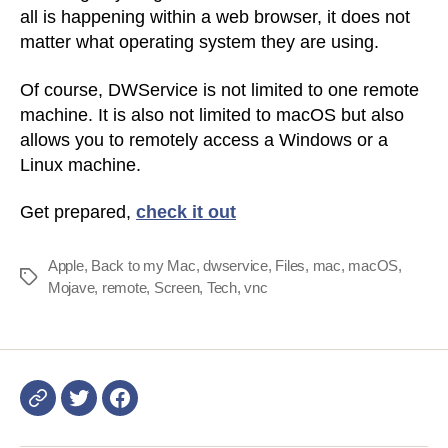
all is happening within a web browser, it does not
matter what operating system they are using.
Of course, DWService is not limited to one remote
machine. It is also not limited to macOS but also
allows you to remotely access a Windows or a
Linux machine.
Get prepared,
check it out
Apple
,
Back to my Mac
,
dwservice
,
Files
,
mac
,
macOS
,
Tags
Mojave
,
remote
,
Screen
,
Tech
,
vnc
Login
DWService