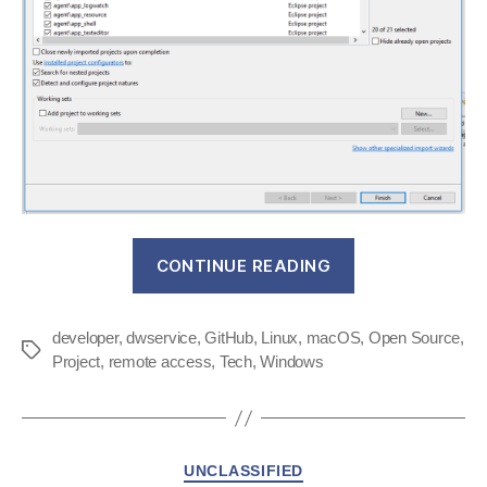
“DWService
CONTINUE READING
agent
now
developer
,
dwservice
,
GitHub
,
Linux
,
macOS
available
,
Open Source
,
Tags
Project
,
remote access
,
Tech
,
Windows
on
GitHub”
Categories
UNCLASSIFIED