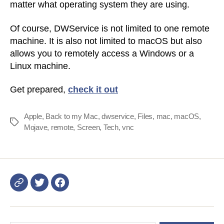
matter what operating system they are using.
Of course, DWService is not limited to one remote
machine. It is also not limited to macOS but also
allows you to remotely access a Windows or a
Linux machine.
Get prepared,
check it out
Apple
,
Back to my Mac
,
dwservice
,
Files
,
mac
,
macOS
,
Tags
Mojave
,
remote
,
Screen
,
Tech
,
vnc
Login
DWService