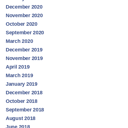
December 2020
November 2020
October 2020
September 2020
March 2020
December 2019
November 2019
April 2019
March 2019
January 2019
December 2018
October 2018
September 2018
August 2018
June 2018