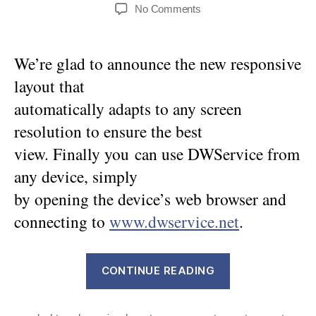
author
date
on
No Comments
Responsive
Layout
We’re glad to announce the new responsive
layout that
automatically adapts to any screen
resolution to ensure the best
view. Finally you can use DWService from
any device, simply
by opening the device’s web browser and
connecting to
www.dwservice.net
.
“Responsive
CONTINUE READING
Layout”