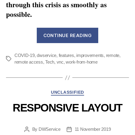
through this crisis as smoothly as
possible.
“Fight
CONTINUE READING
COVID-
19
COVID-19
,
dwservice
,
features
,
improvements
:
,
remote
,
Tags
remote access
,
Tech
,
vnc
,
work-from-home
how
we’ve
optimized
DWService
Categories
UNCLASSIFIED
lately”
RESPONSIVE LAYOUT
By
DWService
11 November 2019
Post
Post