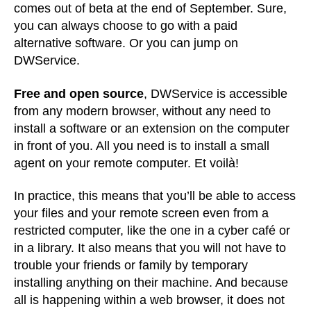
comes out of beta at the end of September. Sure,
you can always choose to go with a paid
alternative software. Or you can jump on
DWService.
Free and open source
, DWService is accessible
from any modern browser, without any need to
install a software or an extension on the computer
in front of you. All you need is to install a small
agent on your remote computer. Et voilà!
In practice, this means that you’ll be able to access
your files and your remote screen even from a
restricted computer, like the one in a cyber café or
in a library. It also means that you will not have to
trouble your friends or family by temporary
installing anything on their machine. And because
all is happening within a web browser, it does not