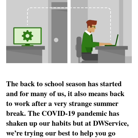
:
how
we’ve
optimized
DWService
lately
The back to school season has started
and for many of us, it also means back
to work after a very strange summer
break. The COVID-19 pandemic has
shaken up our habits but at DWService,
we’re trying our best to help you go