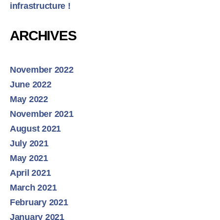
infrastructure !
ARCHIVES
November 2022
June 2022
May 2022
November 2021
August 2021
July 2021
May 2021
April 2021
March 2021
February 2021
January 2021