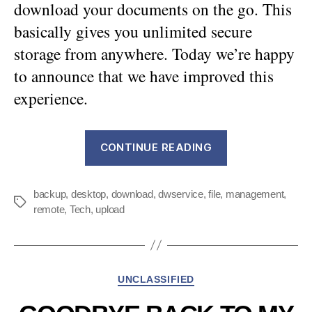
download your documents on the go. This
basically gives you unlimited secure
storage from anywhere. Today we’re happy
to announce that we have improved this
experience.
“An
CONTINUE READING
easier
way
backup
,
desktop
,
download
,
dwservice
,
file
,
management
to
,
Tags
remote
,
Tech
,
upload
manage
your
files”
Categories
UNCLASSIFIED