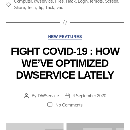
Computer
,
dwservice
,
Files
,
Hack
,
Login
,
remote
to
,
Screen
,
Tags
Share
,
Tech
,
Tip
,
Trick
,
vnc
access
a
specific
app
Categories
NEW FEATURES
on
FIGHT COVID-19 : HOW
a particular
machine”
WE’VE OPTIMIZED
DWSERVICE LATELY
By
DWService
4 September 2020
Post
Post
author
date
on
No Comments
Fight
COVID-
19