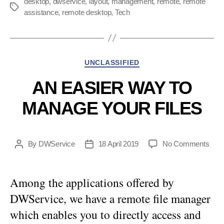
desktop
,
dwservice
,
layout
,
management
,
remote
,
remote
Tags
assistance
,
remote desktop
,
Tech
Categories
UNCLASSIFIED
AN EASIER WAY TO
MANAGE YOUR FILES
on
By
DWService
18 April 2019
No Comments
Post
Post
An
author
date
easi
way
Among the applications offered by
to
DWService, we have a remote file manager
man
your
which enables you to directly access and
files