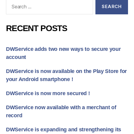
Search
for:
RECENT POSTS
DWService adds two new ways to secure your
account
DWService is now available on the Play Store for
your Android smartphone !
DWService is now more secured !
DWService now available with a merchant of
record
DWService is expanding and strengthening its