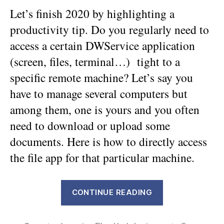
Let’s finish 2020 by highlighting a
productivity tip. Do you regularly need to
access a certain DWService application
(screen, files, terminal…) tight to a
specific remote machine? Let’s say you
have to manage several computers but
among them, one is yours and you often
need to download or upload some
documents. Here is how to directly access
the file app for that particular machine.
“DWService
CONTINUE READING
Tip:
how