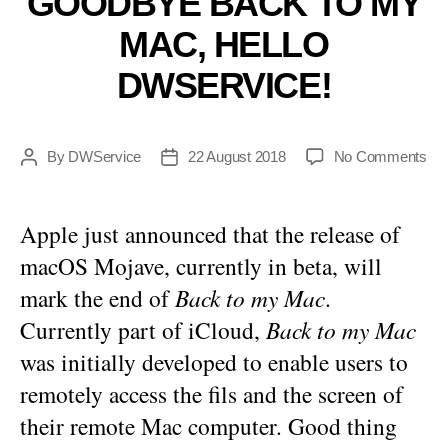
GOODBYE BACK TO MY
MAC, HELLO
DWSERVICE!
on
By
DWService
22 August 2018
No Comments
Post
Post
Go
author
date
Ba
to
Apple just announced that the release of
my
macOS Mojave, currently in beta, will
Ma
Hel
mark the end of
Back to my Mac
.
DW
Currently part of iCloud,
Back to my Mac
was initially developed to enable users to
remotely access the fils and the screen of
their remote Mac computer. Good thing