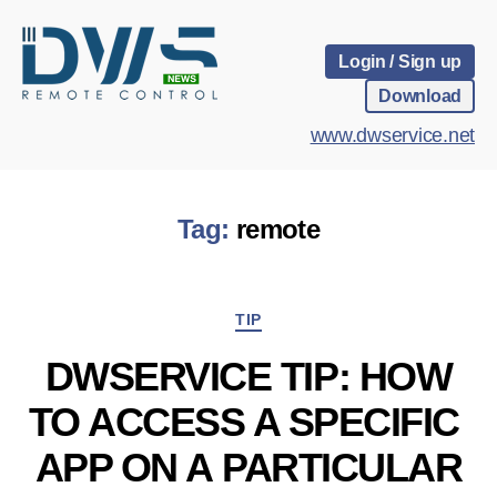
Login / Sign up
Download
www.dwservice.net
Tag:
remote
Categories
TIP
DWSERVICE TIP: HOW
TO ACCESS A SPECIFIC
APP ON A PARTICULAR