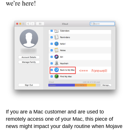
we’re here!
If you are a Mac customer and are used to
remotely access one of your Mac, this piece of
news might impact your daily routine when Mojave