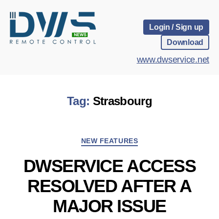
Login / Sign up
Download
www.dwservice.net
Tag:
Strasbourg
Categories
NEW FEATURES
DWSERVICE ACCESS
RESOLVED AFTER A
MAJOR ISSUE