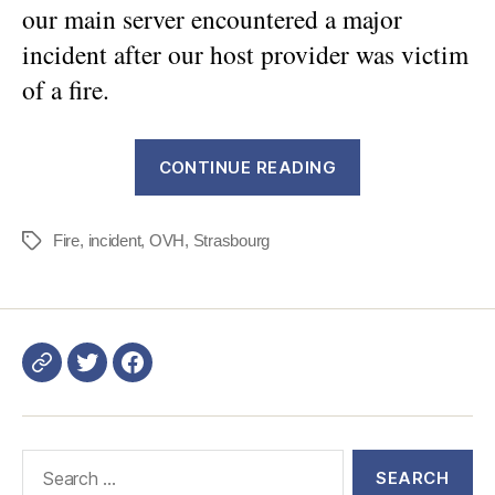
our main server encountered a major
incident after our host provider was victim
of a fire.
“DWService
CONTINUE READING
access
resolved
Fire
,
incident
,
OVH
,
Strasbourg
after
Tags
a
major
issue”
Login
DWService
Search
for: