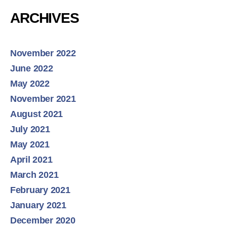
ARCHIVES
November 2022
June 2022
May 2022
November 2021
August 2021
July 2021
May 2021
April 2021
March 2021
February 2021
January 2021
December 2020