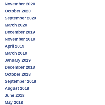
November 2020
October 2020
September 2020
March 2020
December 2019
November 2019
April 2019
March 2019
January 2019
December 2018
October 2018
September 2018
August 2018
June 2018
May 2018