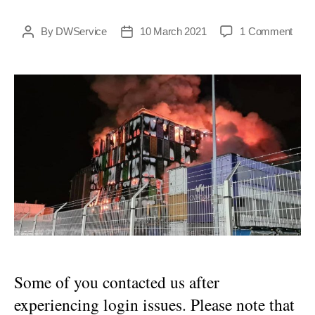
on
By
DWService
10 March 2021
1 Comment
Post
Post
DWSe
author
date
acce
reso
after
a
majo
issu
Some of you contacted us after
experiencing login issues. Please note that