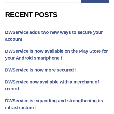
RECENT POSTS
DWService adds two new ways to secure your
account
DWService is now available on the Play Store for
your Android smartphone !
DWService is now more secured !
DWService now available with a merchant of
record
DWService is expanding and strengthening its
infrastructure !