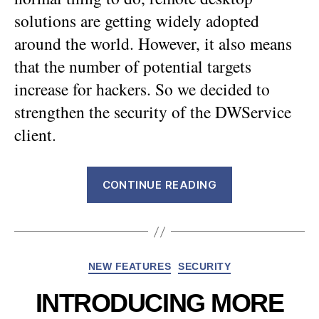
solutions are getting widely adopted
around the world. However, it also means
that the number of potential targets
increase for hackers. So we decided to
strengthen the security of the DWService
client.
“DWService
CONTINUE READING
is
now
more
secured
Categories
NEW FEATURES
SECURITY
!”
INTRODUCING MORE