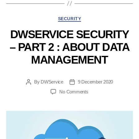
:
Activate
Categories
SECURITY
2FA”
DWSERVICE SECURITY
– PART 2 : ABOUT DATA
MANAGEMENT
By
DWService
9 December 2020
Post
Post
author
date
on
No Comments
DWService
Security
–
Part
2
: