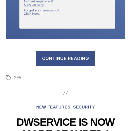
“DWService
CONTINUE READING
adds
two
2FA
new
Tags
ways
to
secure
Categories
NEW FEATURES
SECURITY
your
account”
DWSERVICE IS NOW