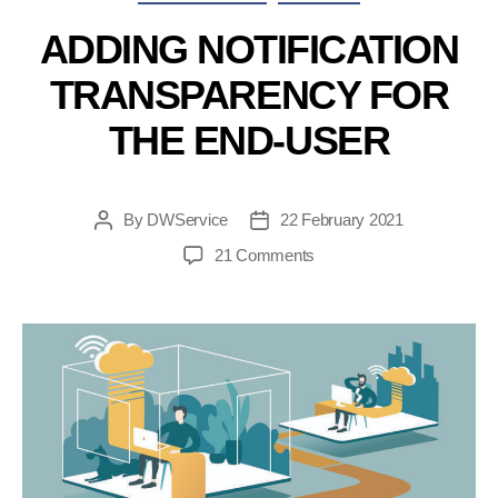
for
DWService”
ADDING NOTIFICATION
TRANSPARENCY FOR
THE END-USER
By
DWService
22 February 2021
Post
Post
author
date
on
21 Comments
Adding
notification
transparency
for
the
end-
user