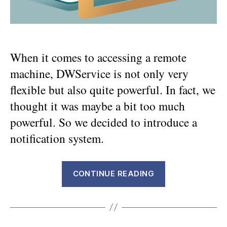
When it comes to accessing a remote
machine, DWService is not only very
flexible but also quite powerful. In fact, we
thought it was maybe a bit too much
powerful. So we decided to introduce a
notification system.
“Adding
CONTINUE READING
notification
transparency
for
the