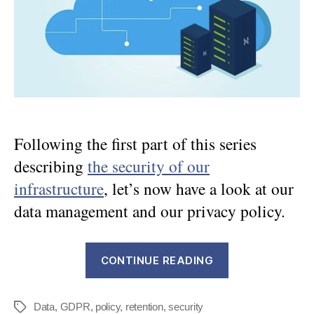
about
data
management
Following the first part of this series
describing
the security of our
infrastructure
, let’s now have a look at our
data management and our privacy policy.
“DWService
CONTINUE READING
Security
–
Data
,
GDPR
,
policy
,
retention
,
security
Part
Tags