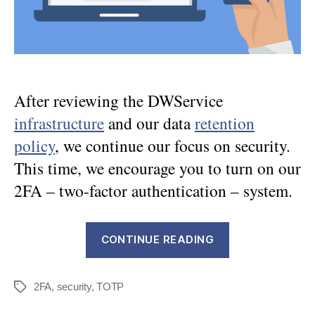
After reviewing the DWService
infrastructure
and our data
retention
policy
, we continue our focus on security.
This time, we encourage you to turn on our
2FA – two-factor authentication – system.
“DWService
CONTINUE READING
Security
–
2FA
,
security
,
TOTP
Part
Tags
3