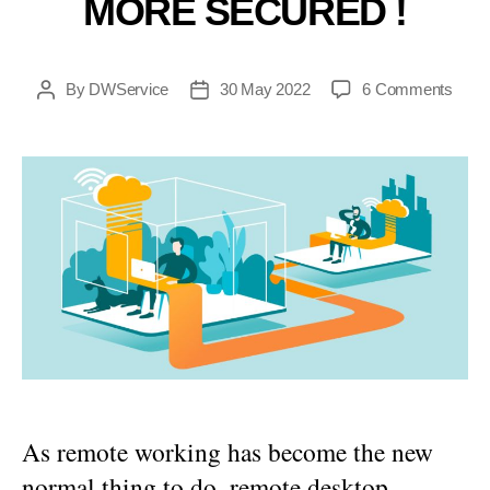
MORE SECURED !
on
By
DWService
30 May 2022
6 Comments
Post
Post
DWSe
author
date
is
now
more
secu
!
As remote working has become the new
normal thing to do, remote desktop