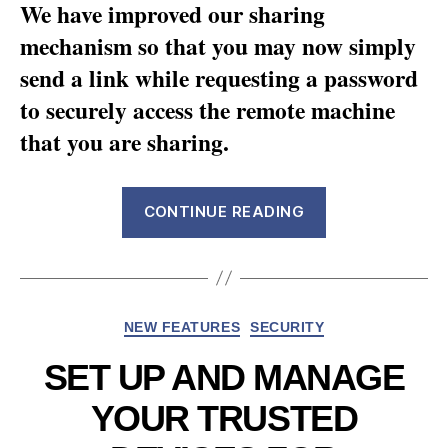
We have improved our sharing
mechanism so that you may now simply
send a link while requesting a password
to securely access the remote machine
that you are sharing.
“Introducing
CONTINUE READING
more
secured
shared
links”
Categories
NEW FEATURES
SECURITY
SET UP AND MANAGE
YOUR TRUSTED