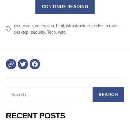
“DWService
CONTINUE READING
Security
–
dwservice
,
encryption
,
html
,
infrastructure
,
nodes
Part
,
remote
Tags
desktop
,
security
,
Tech
,
web
1
:
our
infrastructure”
Login
DWService
Search
for:
RECENT POSTS