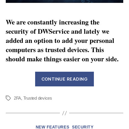
We are constantly increasing the
security of DWService and lately we
added an option to add your personal
computers as trusted devices. This
should make things easier on your side.
“Set
CONTINUE READING
up
and
2FA
,
Trusted devices
manage
Tags
your
trusted
devices
Categories
NEW FEATURES
SECURITY