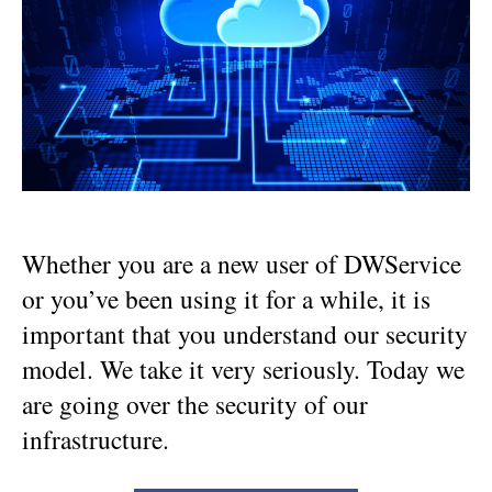
:
our
infrastructure
Whether you are a new user of DWService
or you’ve been using it for a while, it is
important that you understand our security
model. We take it very seriously. Today we
are going over the security of our
infrastructure.