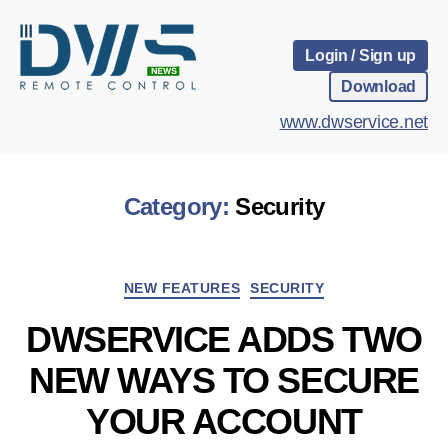
Login / Sign up
Download
www.dwservice.net
Category:
Security
Categories
NEW FEATURES
SECURITY
DWSERVICE ADDS TWO
NEW WAYS TO SECURE
YOUR ACCOUNT