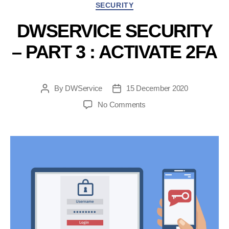
Categories
SECURITY
end-
user”
DWSERVICE SECURITY
– PART 3 : ACTIVATE 2FA
By
DWService
15 December 2020
Post
Post
author
date
on
No Comments
DWService
Security
–
Part
3
:
Activate
2FA