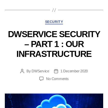
2
:
about
Categories
SECURITY
data
management”
DWSERVICE SECURITY
– PART 1 : OUR
INFRASTRUCTURE
By
DWService
1 December 2020
Post
Post
author
date
on
No Comments
DWService
Security
–
Part
1