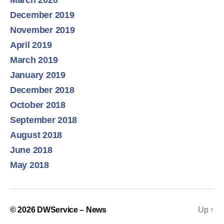
March 2020
December 2019
November 2019
April 2019
March 2019
January 2019
December 2018
October 2018
September 2018
August 2018
June 2018
May 2018
© 2026
DWService – News
Up
↑