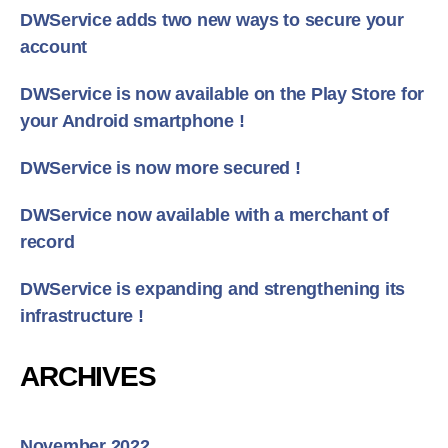
DWService adds two new ways to secure your
account
DWService is now available on the Play Store for
your Android smartphone !
DWService is now more secured !
DWService now available with a merchant of
record
DWService is expanding and strengthening its
infrastructure !
ARCHIVES
November 2022