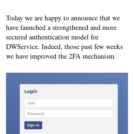
Today we are happy to announce that we
have launched a strengthened and more
secured authentication model for
DWService. Indeed, those past few weeks
we have improved the 2FA mechanism.