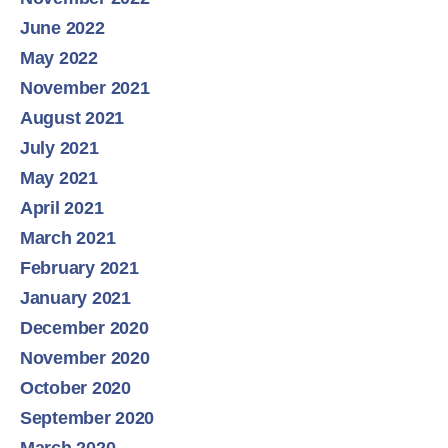
June 2022
May 2022
November 2021
August 2021
July 2021
May 2021
April 2021
March 2021
February 2021
January 2021
December 2020
November 2020
October 2020
September 2020